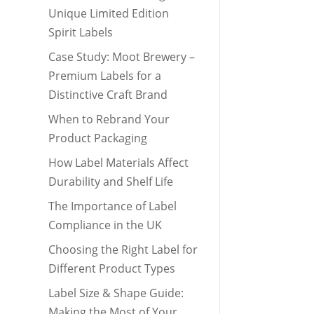
Unique Limited Edition
Spirit Labels
Case Study: Moot Brewery –
Premium Labels for a
Distinctive Craft Brand
When to Rebrand Your
Product Packaging
How Label Materials Affect
Durability and Shelf Life
The Importance of Label
Compliance in the UK
Choosing the Right Label for
Different Product Types
Label Size & Shape Guide:
Making the Most of Your