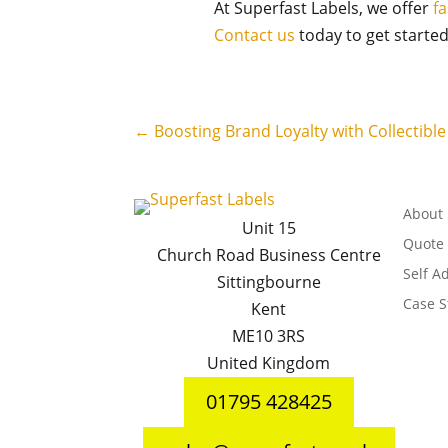
At Superfast Labels, we offer
fa
Contact us
today to get started
←
Boosting Brand Loyalty with Collectibl
About
Unit 15
Quote
Church Road Business Centre
Self A
Sittingbourne
Case S
Kent
ME10 3RS
United Kingdom
01795 428425