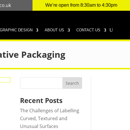
co.uk
We’re open from 8:30am to 4:30pm
GRAPHIC DESIGN
ABOUT US
CONTACT US
ative Packaging
Search
Recent Posts
The Challenges of Labelling
Curved, Textured and
Unusual Surfaces