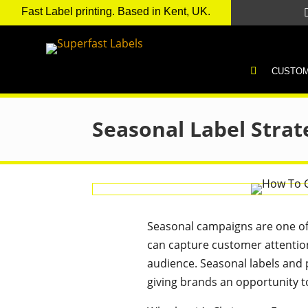
Fast Label printing. Based in Kent, UK.
H
CUSTOM
O
M
E
Seasonal Label Strat
Seasonal campaigns are one of 
can capture customer attentio
audience. Seasonal labels and p
giving brands an opportunity to