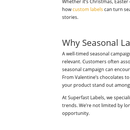
Whether it’s Christmas, Easter
how
custom labels
can turn se
stories.
Why Seasonal La
A well-timed seasonal campaig
relevant. Customers often asso
seasonal campaign can encoura
From Valentine’s chocolates to
your product stand out among t
At Superfast Labels, we specia
trends. We’re not limited by l
opportunity.