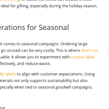
deal for gifting, especially during the holiday season.
erations for Seasonal
n it comes to seasonal campaigns. Ordering large
go unused can be very costly. This is where
short run
luable. It allows you to experiment with
custom label
fectively, and reduce waste.
dly labels
to align with customer expectations. Using
erials not only supports sustainability but also
ecially when tied to seasonal goodwill campaigns.
es