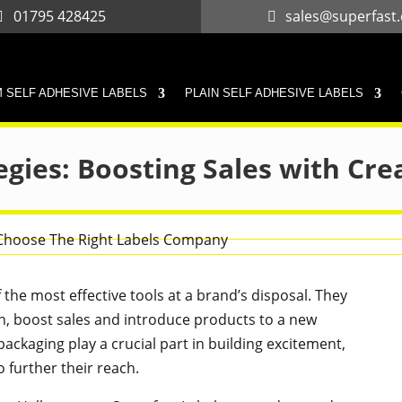
01795 428425
sales@superfast.
 SELF ADHESIVE LABELS
PLAIN SELF ADHESIVE LABELS
egies: Boosting Sales with Cre
the most effective tools at a brand’s disposal. They
n, boost sales and introduce products to a new
ackaging play a crucial part in building excitement,
 further their reach.