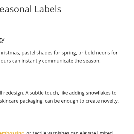
Seasonal Labels
gy
hristmas, pastel shades for spring, or bold neons for
lours can instantly communicate the season.
ll redesign. A subtle touch, like adding snowflakes to
 skincare packaging, can be enough to create novelty.
embossing
, or tactile varnishes can elevate limited