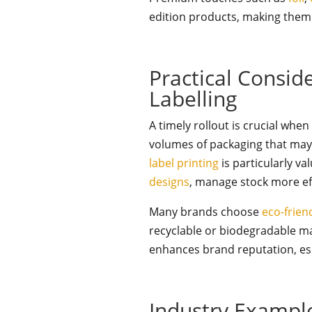
edition products, making them i
Practical Consid
Labelling
A timely rollout is crucial whe
volumes of packaging that may 
label printing
is particularly va
designs
, manage stock more ef
Many brands choose
eco-frien
recyclable or biodegradable mat
enhances brand reputation, esp
Industry Exampl