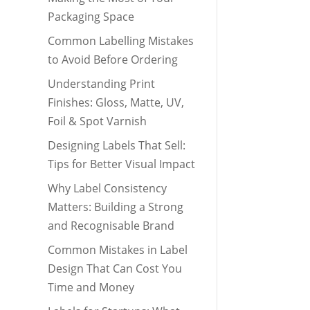
Packaging Space
Common Labelling Mistakes
to Avoid Before Ordering
Understanding Print
Finishes: Gloss, Matte, UV,
Foil & Spot Varnish
Designing Labels That Sell:
Tips for Better Visual Impact
Why Label Consistency
Matters: Building a Strong
and Recognisable Brand
Common Mistakes in Label
Design That Can Cost You
Time and Money