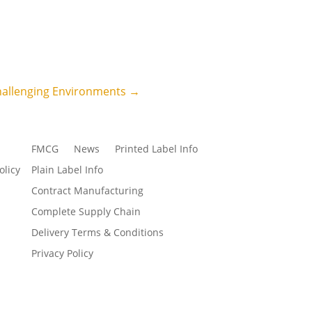
hallenging Environments
→
FMCG
News
Printed Label Info
olicy
Plain Label Info
Contract Manufacturing
Complete Supply Chain
Delivery Terms & Conditions
Privacy Policy