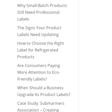
Why Small-Batch Products
Still Need Professional
Labels
The Signs Your Product
Labels Need Updating
How to Choose the Right
Label for Refrigerated
Products
Are Consumers Paying
More Attention to Eco-
Friendly Labels?
When Should a Business
Upgrade Its Product Labels?
Case Study: Submariners
Association – Creating