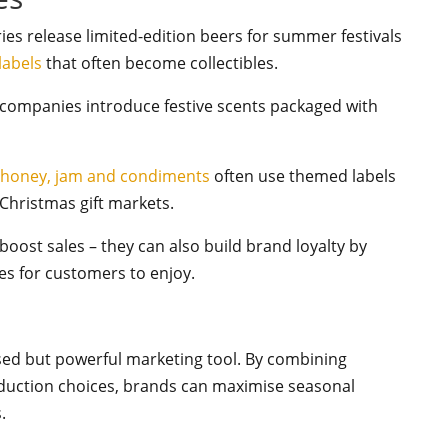
ies release limited-edition beers for summer festivals
labels
that often become collectibles.
companies introduce festive scents packaged with
f
honey, jam and condiments
often use themed labels
 Christmas gift markets.
oost sales – they can also build brand loyalty by
s for customers to enjoy.
sed but powerful marketing tool. By combining
oduction choices, brands can maximise seasonal
s.