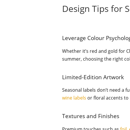
Design Tips for 
Leverage Colour Psycholo
Whether it’s red and gold for C
summer, choosing the right co
Limited-Edition Artwork
Seasonal labels don’t need a fu
wine labels
or floral accents to
Textures and Finishes
Premium touches such as
foil
,