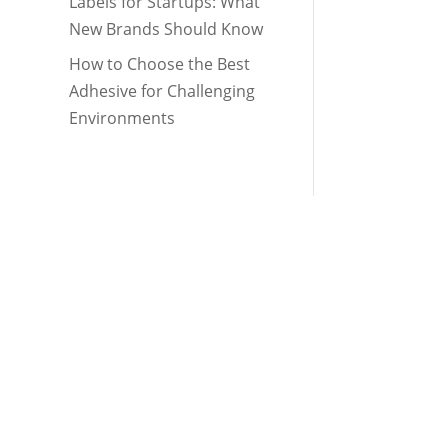
Labels for Startups: What
New Brands Should Know
How to Choose the Best
Adhesive for Challenging
Environments