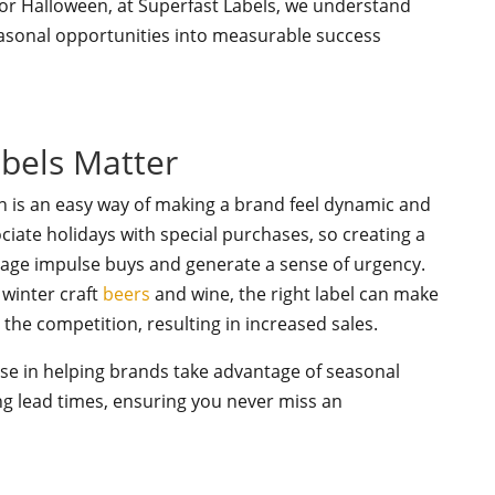
 or Halloween, at Superfast Labels, we understand
asonal opportunities into measurable success
bels Matter
n is an easy way of making a brand feel dynamic and
ciate holidays with special purchases, so creating a
ge impulse buys and generate a sense of urgency.
 winter craft
beers
and wine, the right label can make
he competition, resulting in increased sales.
lise in helping brands take advantage of seasonal
ong lead times, ensuring you never miss an