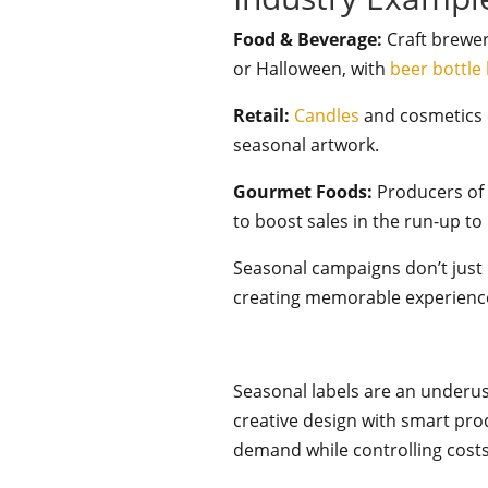
Food & Beverage:
Craft brewer
or Halloween, with
beer bottle 
Retail:
Candles
and cosmetics 
seasonal artwork.
Gourmet Foods:
Producers o
to boost sales in the run-up to
Seasonal campaigns don’t just b
creating memorable experience
Seasonal labels are an underu
creative design with smart pr
demand while controlling cost