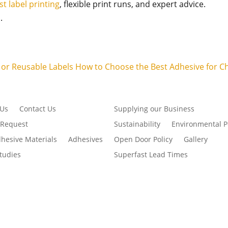
st label printing
, flexible print runs, and expert advice.
.
e or Reusable Labels
How to Choose the Best Adhesive for C
 Us
Contact Us
Supplying our Business
 Request
Sustainability
Environmental P
dhesive Materials
Adhesives
Open Door Policy
Gallery
tudies
Superfast Lead Times