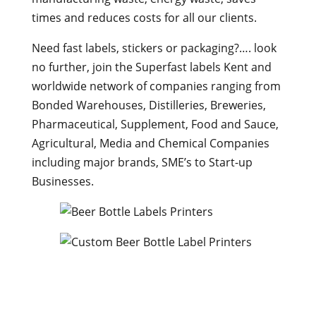
times and reduces costs for all our clients.
Need fast labels, stickers or packaging?…. look
no further, join the Superfast labels Kent and
worldwide network of companies ranging from
Bonded Warehouses, Distilleries, Breweries,
Pharmaceutical, Supplement, Food and Sauce,
Agricultural, Media and Chemical Companies
including major brands, SME’s to Start-up
Businesses.