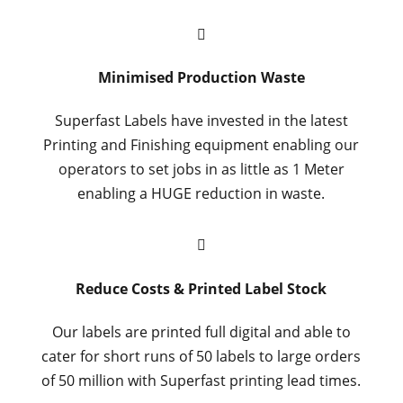

Minimised Production Waste
Superfast Labels have invested in the latest
Printing and Finishing equipment enabling our
operators to set jobs in as little as 1 Meter
enabling a HUGE reduction in waste.

Reduce Costs & Printed Label Stock
Our labels are printed full digital and able to
cater for short runs of 50 labels to large orders
of 50 million with Superfast printing lead times.