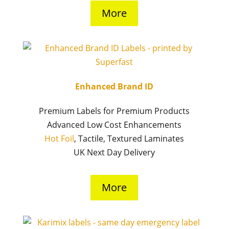
More
Enhanced Brand ID
Premium Labels for Premium Products
Advanced Low Cost Enhancements
Hot Foil
, Tactile, Textured Laminates
UK Next Day Delivery
More