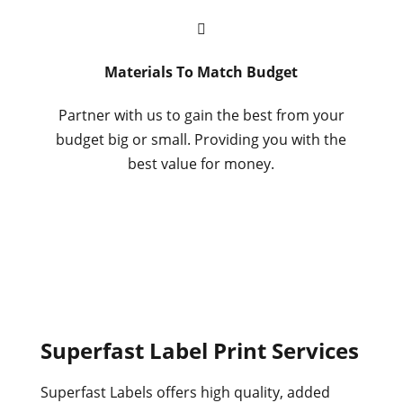

Materials To Match Budget
Partner with us to gain the best from your
budget big or small. Providing you with the
best value for money.
Superfast Label Print Services
Superfast Labels offers high quality, added