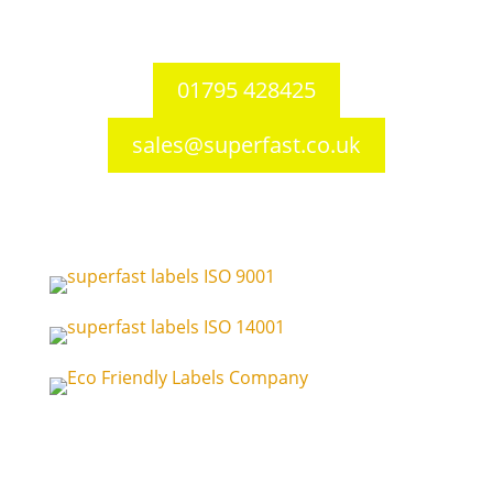
ME10 3RS
United Kingdom
01795 428425
sales@superfast.co.uk