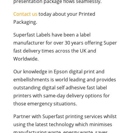
presentation package flows seamlessly.
Contact us
today about your Printed
Packaging.
Superfast Labels have been a label
manufacturer for over 30 years offering Super
fast delivery times across the UK and
Worldwide.
Our knowledge in Epson digital print and
embellishments is world leading and provides
outstanding digital self adhesive fast label
printers with same-day delivery options for
those emergency situations.
Partner with Superfast printing services whilst
using the latest technology which minimises
manufacturing waste, energy waste, saves