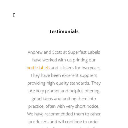

Testimonials
Andrew and Scott at Superfast Labels
have worked with us printing our
bottle labels
and stickers for two years.
They have been excellent suppliers
providing high quality standards. They
are very prompt and helpful, offering
good ideas and putting them into
practice, often with very short notice.
We have recommended them to other
producers and will continue to order