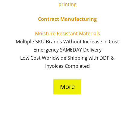
Contract Manufacturing
Moisture Resistant Materials
Multiple SKU Brands Without Increase in Cost
Emergency SAMEDAY Delivery
Low Cost Worldwide Shipping with DDP &
Invoices Completed
More