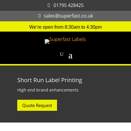
01795 428425
sales@superfast.co.uk
We’re open from 8:30am to 4:30pm
Short Run Label Printing
High end brand enhancements
Quote Request