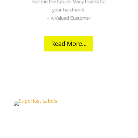
more in the future. Many thanks for
your hard work.
– A Valued Customer
Read More...
Unit 15
Church Road Business Centre
Sittingbourne
Kent