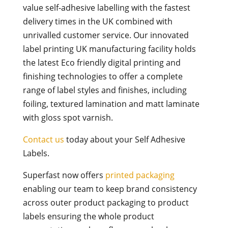
value self-adhesive labelling with the fastest
delivery times in the UK combined with
unrivalled customer service. Our innovated
label printing UK manufacturing facility holds
the latest Eco friendly digital printing and
finishing technologies to offer a complete
range of label styles and finishes, including
foiling, textured lamination and matt laminate
with gloss spot varnish.
Contact us
today about your Self Adhesive
Labels.
Superfast now offers
printed packaging
enabling our team to keep brand consistency
across outer product packaging to product
labels ensuring the whole product