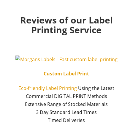
Reviews of our Label
Printing Service
Custom Label Print
Eco-friendly Label Printing
Using the Latest
Commercial DIGITAL PRINT Methods
Extensive Range of Stocked Materials
3 Day Standard Lead Times
Timed Deliveries